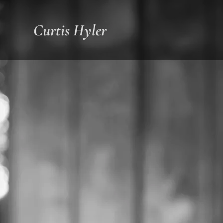
Curtis Hyler