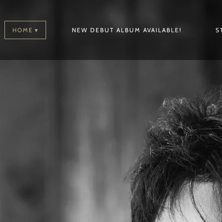
HOME
NEW DEBUT ALBUM AVAILABLE!
S