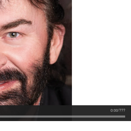
0:00
/
???