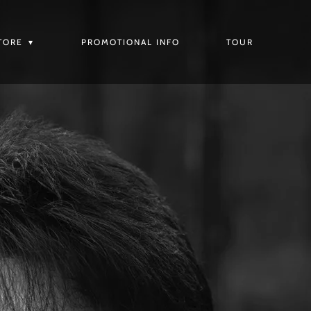
TORE
PROMOTIONAL INFO
TOUR